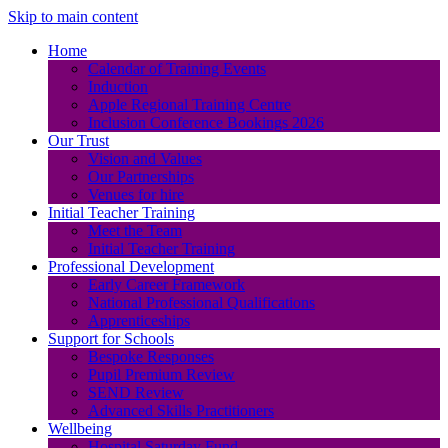
Skip to main content
Home
Calendar of Training Events
Induction
Apple Regional Training Centre
Inclusion Conference Bookings 2026
Our Trust
Vision and Values
Our Partnerships
Venues for hire
Initial Teacher Training
Meet the Team
Initial Teacher Training
Professional Development
Early Career Framework
National Professional Qualifications
Apprenticeships
Support for Schools
Bespoke Responses
Pupil Premium Review
SEND Review
Advanced Skills Practitioners
Wellbeing
Hospital Saturday Fund