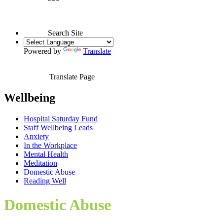
Search Site
Powered by
Translate
Translate Page
Wellbeing
Hospital Saturday Fund
Staff Wellbeing Leads
Anxiety
In the Workplace
Mental Health
Meditation
Domestic Abuse
Reading Well
Domestic Abuse