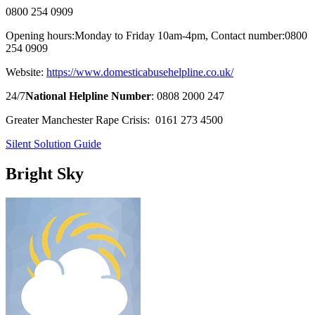
0800 254 0909
Opening hours:
Monday to Friday 10am-4pm,
Contact number:
0800
254 0909
Website:
https://www.domesticabusehelpline.co.uk/
24/7
National Helpline Number
: 0808 2000 247
Greater Manchester Rape Crisis:
0161 273 4500
Silent Solution Guide
Bright Sky