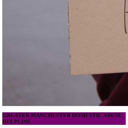
GREATER MANCHESTER DOMESTIC ABUSE
HELPLINE