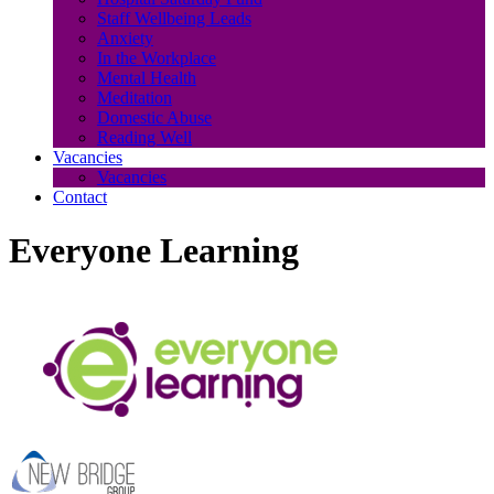
Staff Wellbeing Leads
Anxiety
In the Workplace
Mental Health
Meditation
Domestic Abuse
Reading Well
Vacancies
Vacancies
Contact
Everyone Learning