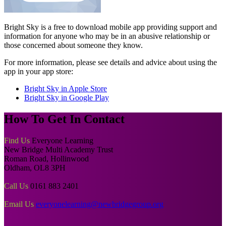
Bright Sky is a free to download mobile app providing support and
information for anyone who may be in an abusive relationship or
those concerned about someone they know.
For more information, please see details and advice about using the
app in your app store:
Bright Sky in Apple Store
Bright Sky in Google Play
How To
Get In Contact
Find Us
Everyone Learning
New Bridge Multi Academy Trust
Roman Road, Hollinwood
Oldham, OL8 3PH
Call Us
0161 883 2401
Email Us
everyonelearning@newbridgegroup.org