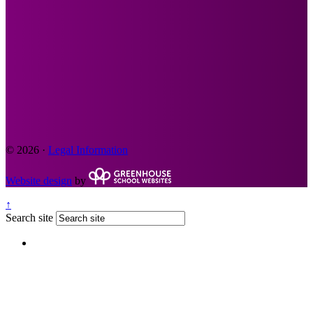
© 2026 ·
Legal Information
Website design
by
↑
Search site