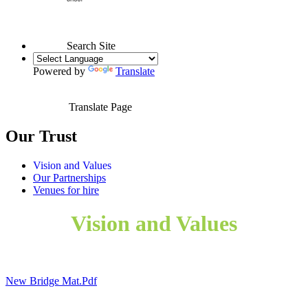
Search Site
Powered by
Translate
Translate Page
Our Trust
Vision and Values
Our Partnerships
Venues for hire
Vision and Values
New Bridge Mat.pdf