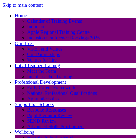
Skip to main content
Home
Calendar of Training Events
Induction
Apple Regional Training Centre
Inclusion Conference Bookings 2026
Our Trust
Vision and Values
Our Partnerships
Venues for hire
Initial Teacher Training
Meet the Team
Initial Teacher Training
Professional Development
Early Career Framework
National Professional Qualifications
Apprenticeships
Support for Schools
Bespoke Responses
Pupil Premium Review
SEND Review
Advanced Skills Practitioners
Wellbeing
Hospital Saturday Fund