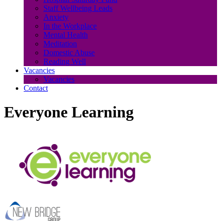
Staff Wellbeing Leads
Anxiety
In the Workplace
Mental Health
Meditation
Domestic Abuse
Reading Well
Vacancies
Vacancies
Contact
Everyone Learning