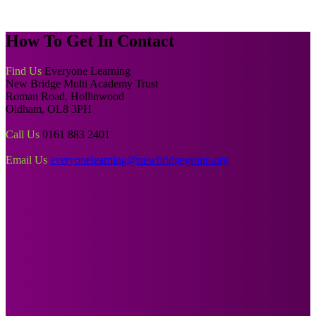
How To
Get In Contact
Find Us
Everyone Learning
New Bridge Multi Academy Trust
Roman Road, Hollinwood
Oldham, OL8 3PH
Call Us
0161 883 2401
Email Us
everyonelearning@newbridgegroup.org