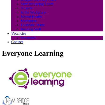
Staff Wellbeing Leads
Anxiety
In the Workplace
Mental Health
Meditation
Domestic Abuse
Reading Well
Vacancies
Vacancies
Contact
Everyone Learning