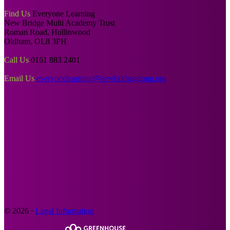
Find Us
Everyone Learning
New Bridge Multi Academy Trust
Roman Road, Hollinwood
Oldham, OL8 3PH
Call Us
0161 883 2401
Email Us
everyonelearning@newbridgegroup.org
© 2026 ·
Legal Information