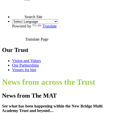
Search Site
Powered by
Translate
Translate Page
Our Trust
Vision and Values
Our Partnerships
Venues for hire
News from across the Trust
News from The MAT
See what has been happening within the New Bridge Multi
Academy Trust and beyond…