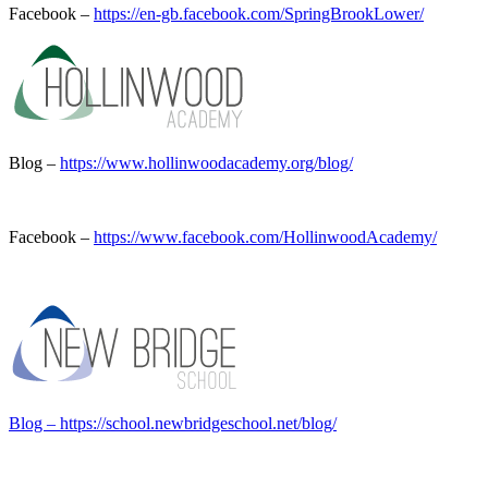
Facebook –
https://en-gb.facebook.com/SpringBrookLower/
Blog –
https://www.hollinwoodacademy.org/blog/
Facebook –
https://www.facebook.com/HollinwoodAcademy/
Blog – https://school.newbridgeschool.net/blog/