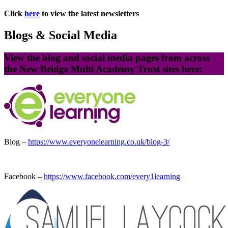
Click
here
to view the latest newsletters
Blogs & Social Media
View the blog and social media pages from across
the New Bridge Multi Academy Trust sites here:
Blog –
https://www.everyonelearning.co.uk/blog-3/
Facebook –
https://www.facebook.com/every1learning