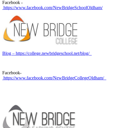
Facebook -
https://www.facebook.com/NewBridgeSchoolOldham/
Blog – https://college.newbridgeschool.net/blog/
Facebook-
https://www.facebook.com/NewBridgeCollegeOldham/