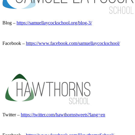
Blog –
https://samuellaycockschool.org/blog-3/
Facebook –
https://www.facebook.com/samuellaycockschool/
Twitter –
https://twitter.com/hawthornstweets?lang=en