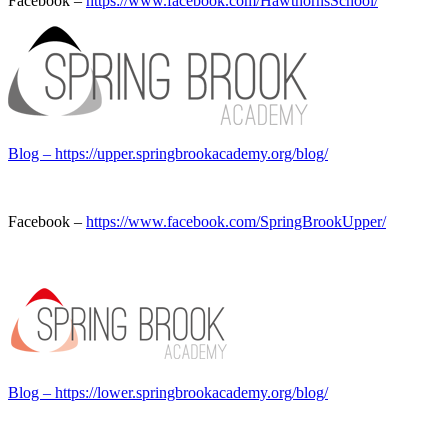
Facebook –
https://www.facebook.com/HawthornsSchool/
Blog – https://upper.springbrookacademy.org/blog/
Facebook –
https://www.facebook.com/SpringBrookUpper/
Blog –
https://lower.springbrookacademy.org/blog/