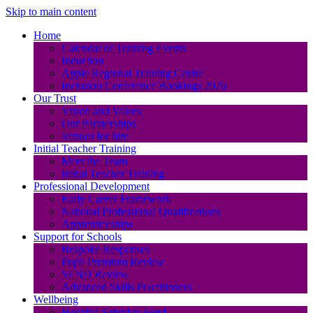
Skip to main content
Home
Calendar of Training Events
Induction
Apple Regional Training Centre
Inclusion Conference Bookings 2026
Our Trust
Vision and Values
Our Partnerships
Venues for hire
Initial Teacher Training
Meet the Team
Initial Teacher Training
Professional Development
Early Career Framework
National Professional Qualifications
Apprenticeships
Support for Schools
Bespoke Responses
Pupil Premium Review
SEND Review
Advanced Skills Practitioners
Wellbeing
Hospital Saturday Fund