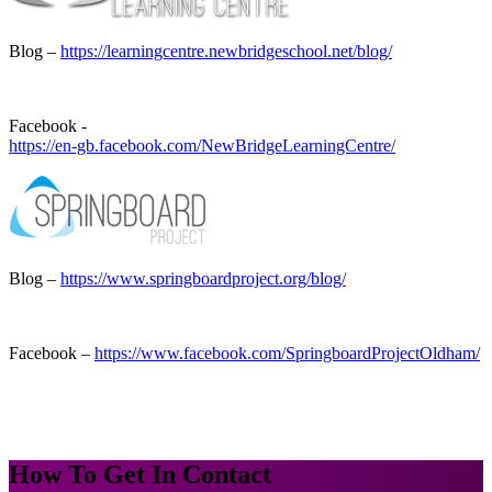
Blog –
https://learningcentre.newbridgeschool.net/blog/
Facebook -
https://en-gb.facebook.com/NewBridgeLearningCentre/
Blog –
https://www.springboardproject.org/blog/
Facebook –
https://www.facebook.com/SpringboardProjectOldham/
How To
Get In Contact