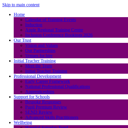
Skip to main content
Home
Calendar of Training Events
Induction
Apple Regional Training Centre
Inclusion Conference Bookings 2026
Our Trust
Vision and Values
Our Partnerships
Venues for hire
Initial Teacher Training
Meet the Team
Initial Teacher Training
Professional Development
Early Career Framework
National Professional Qualifications
Apprenticeships
Support for Schools
Bespoke Responses
Pupil Premium Review
SEND Review
Advanced Skills Practitioners
Wellbeing
Hospital Saturday Fund