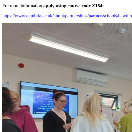
For more information
apply using course code Z164:
https://www.cumbria.ac.uk/about/partnerships/partner-schools/hawtho