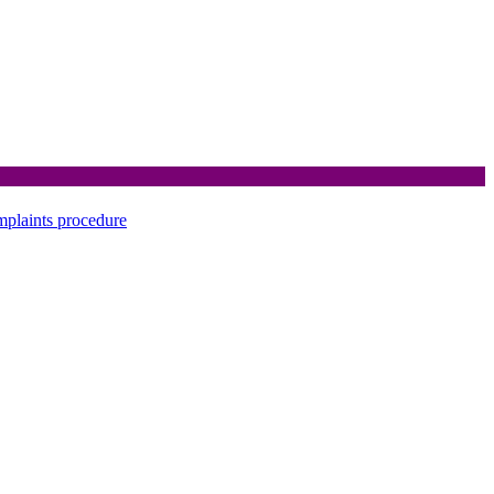
mplaints procedure