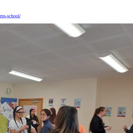
rns-school/