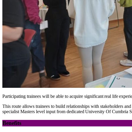
Participating trainees will be able to acquire significant real life exp
This route allows trainees to build relationships with stakeholders an
specialist Masters level input from
dedicated University Of Cumbria St
Benefits