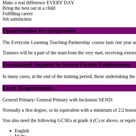
Make a real difference EVERY DAY
Bring the best out in a child
Fulfilling career
Job satisfaction
Opportunities for progression
The Everyone Learning Teaching Partnership course lasts one year and 
Trainees will be a part of the team from the very start, receiving ext
Guaranteed Support to Secure Future Employment
In many cases, at the end of the training period, those undertaking t
Entry Requirements
General Primary/ General Primary with Inclusion/ SEND:
Normally a first degree, or its equivalent with a minimum of 2:2 hono
You also need the following GCSEs at grade 4 (C) or above, or equival
English