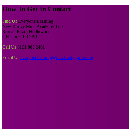
How To
Get In Contact
Find Us
Everyone Learning
New Bridge Multi Academy Trust
Roman Road, Hollinwood
Oldham, OL8 3PH
Call Us
0161 883 2401
Email Us
everyonelearning@newbridgegroup.org