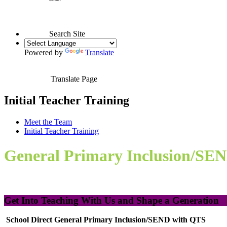
Search Site
Powered by
Translate
Translate Page
Initial Teacher Training
Meet the Team
Initial Teacher Training
General Primary Inclusion/SE
Get Into Teaching With Us and Shape a Generation
School Direct General Primary Inclusion/SEND with QTS