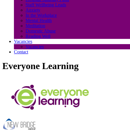
Staff Wellbeing Leads
Anxiety
In the Workplace
Mental Health
Meditation
Domestic Abuse
Reading Well
Vacancies
Vacancies
Contact
Everyone Learning