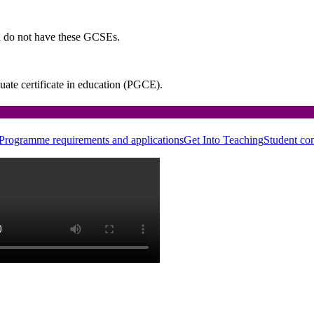
u do not have these GCSEs.
uate certificate in education (PGCE).
Programme requirements and applications
Get Into Teaching
Student co