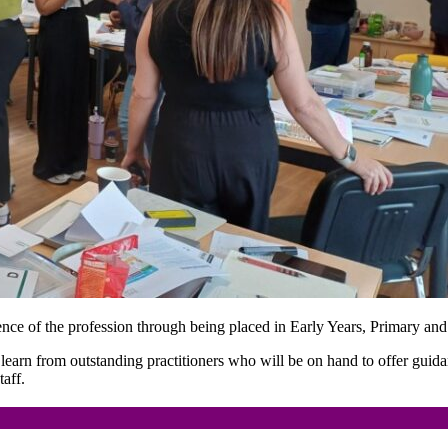
erience of the profession through being placed in Early Years, Primary and
d learn from outstanding practitioners who will be on hand to offer guid
aff.