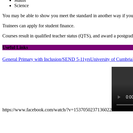
Maths
Science
You may be able to show you meet the standard in another way if yo
Trainees can apply for student finance.
Courses result in qualified teacher status (QTS), and award a postgrad
Useful Links
General Primary with Inclusion/SEND 5-11yrs
University of Cumbria
https://www.facebook.com/watch/?v=1537050237136022