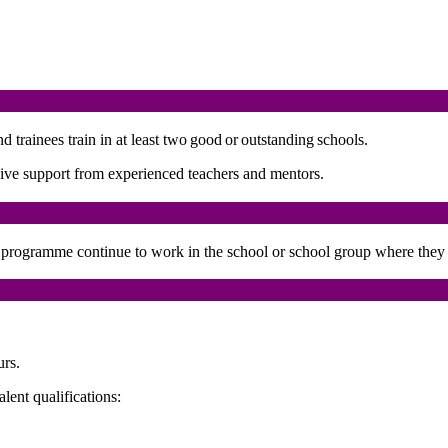
trainees train in at least two good or outstanding schools.
ensive support from experienced teachers and mentors.
he programme continue to work in the school or school group where they 
urs.
ent qualifications: