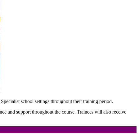
 Specialist school settings throughout their training period.
ance and support throughout the course. Trainees will also receive