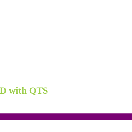
ND with QTS